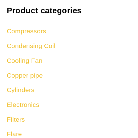
Product categories
Compressors
Condensing Coil
Cooling Fan
Copper pipe
Cylinders
Electronics
Filters
Flare