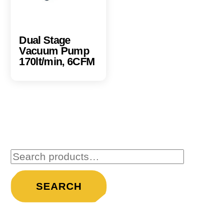
Dual Stage
Vacuum Pump
170lt/min, 6CFM
Search
for:
SEARCH