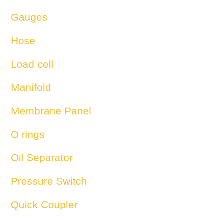
Gauges
Hose
Load cell
Manifold
Membrane Panel
O rings
Oil Separator
Pressure Switch
Quick Coupler