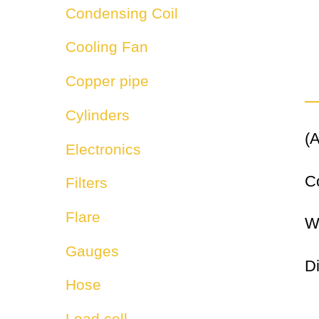
Condensing Coil
Cooling Fan
Copper pipe
Cylinders
(A
Electronics
C
Filters
Flare
W
Gauges
D
Hose
Load cell