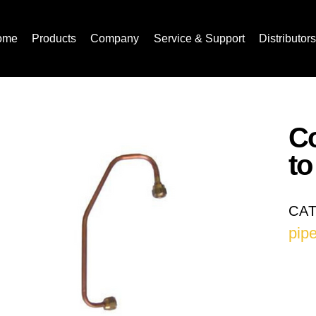
Back
To
ome
Products
Company
Service & Support
Distributor
Top
Co
to
CA
pipe