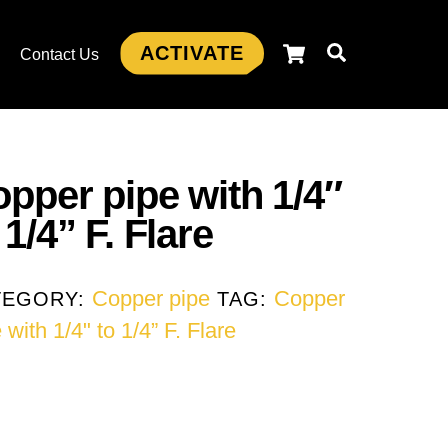
Cart
Search
ACTIVATE
s
Contact Us
pper pipe with 1/4″
 1/4” F. Flare
Copper pipe
Copper
TEGORY:
TAG:
 with 1/4" to 1/4” F. Flare