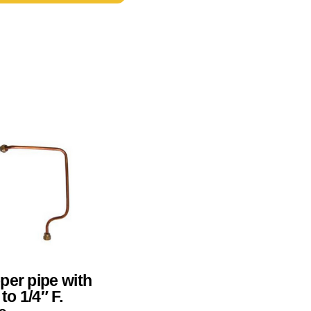
per pipe with
 to 1/4″ F.