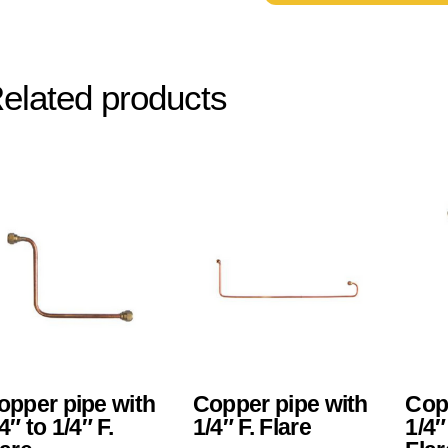
elated products
opper pipe with
Copper pipe with
Cop
4″ to 1/4″ F.
1/4″ F. Flare
1/4″