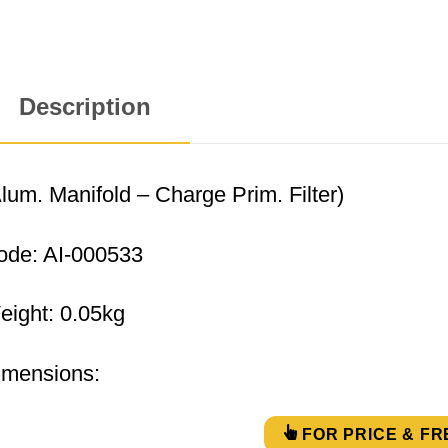
Description
lum. Manifold – Charge Prim. Filter)
ode: AI-000533
eight: 0.05kg
imensions:
FOR PRICE & FR