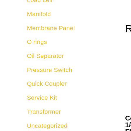
Manifold
R
Membrane Panel
O rings
Oil Separator
Pressure Switch
Quick Coupler
Service Kit
Transformer
C
1/
Uncategorized